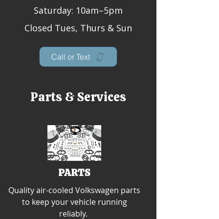
Saturday: 10am–5pm
Closed Tues, Thurs & Sun
Call or Text
Parts & Services
PARTS
Quality air-cooled Volkswagen parts
to keep your vehicle running
reliably.