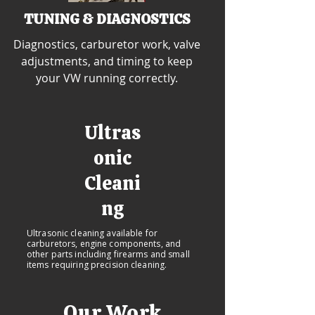
TUNING & DIAGNOSTICS
Diagnostics, carburetor work, valve
adjustments, and timing to keep
your VW running correctly.
Ultras
onic
Cleani
ng
Ultrasonic cleaning available for
carburetors, engine components, and
other parts including firearms and small
items requiring precision cleaning.
Our Work