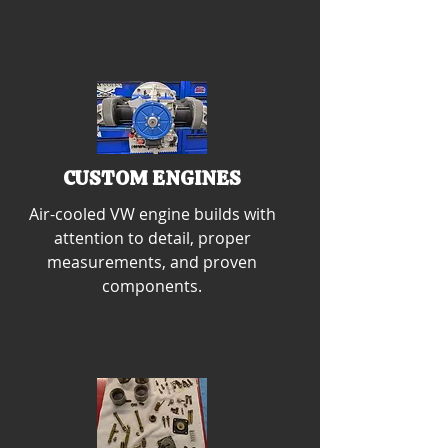
CUSTOM ENGINES
Air-cooled VW engine builds with
attention to detail, proper
measurements, and proven
components.