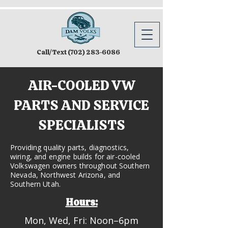
Call/Text
(702) 283-6086
AIR-COOLED VW
PARTS AND SERVICE
SPECIALISTS
Providing quality parts, diagnostics,
wiring, and engine builds for air-cooled
Volkswagen owners throughout Southern
Nevada, Northwest Arizona, and
Southern Utah.
Hours:
Mon, Wed, Fri: Noon–6pm